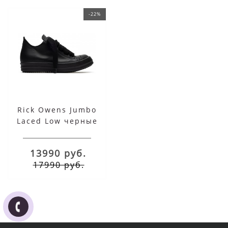
-22%
Rick Owens Jumbo
Laced Low черные
13990 руб.
17990 руб.