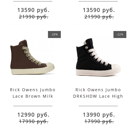
Total Black
Total Milk
13590 руб.
13590 руб.
21990 руб.
21990 руб.
-28%
-22%
Rick Owens Jumbo
Rick Owens Jumbo
Lace Brown Milk
DRKSHDW Lace High
Black
12990 руб.
13990 руб.
17990 руб.
17990 руб.