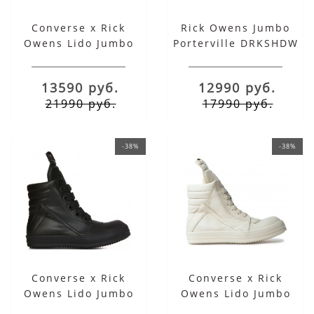
Converse x Rick
Rick Owens Jumbo
Owens Lido Jumbo
Porterville DRKSHDW
Laced Geobasket High
Laced Abstract Pearl
Grey Milk
Black
13590 руб.
12990 руб.
21990 руб.
17990 руб.
-38%
-38%
Converse x Rick
Converse x Rick
Owens Lido Jumbo
Owens Lido Jumbo
Laced Geobasket High
Laced Geobasket High