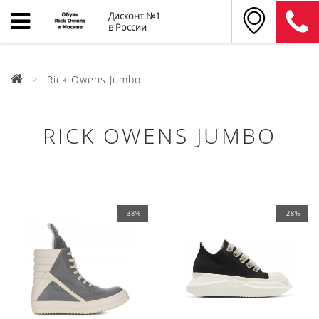
Дисконт №1
в России
Rick Owens Jumbo
RICK OWENS JUMBO
-38%
-28%