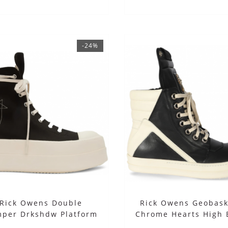
-24%
Rick Owens Double
Rick Owens Geobask
per Drkshdw Platform
Chrome Hearts High 
высокие черные