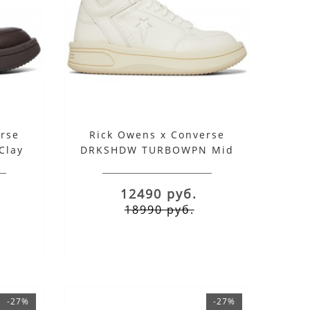
rse
Rick Owens x Converse
Clay
DRKSHDW TURBOWPN Mid
Egret
12490 руб.
18990 руб.
-27%
-27%