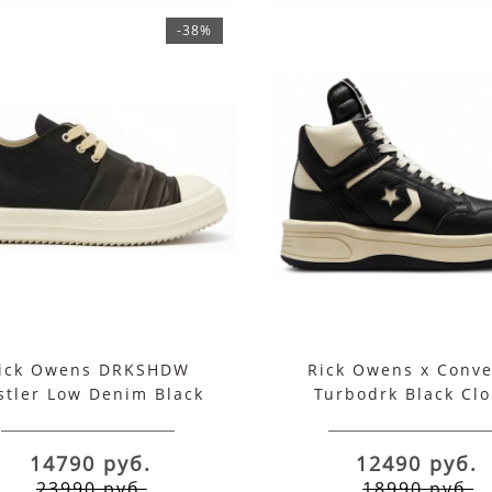
-38%
ick Owens DRKSHDW
Rick Owens x Conve
stler Low Denim Black
Turbodrk Black Cl
White
Cream
14790 руб.
12490 руб.
23990 руб.
18990 руб.