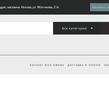
дрес магазина: Москва, ул. Яблочкова, 21А
Заказать з
Все категории
КАТАЛОГ RICK OWENS
ДОСТАВКА И ОПЛАТА
ОБ