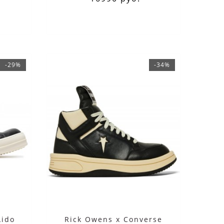
-29%
-34%
Lido
Rick Owens x Converse