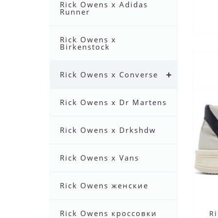
Rick Owens x Adidas
Runner
Rick Owens x
Birkenstock
Rick Owens x Converse
Rick Owens x Dr Martens
Rick Owens x Drkshdw
Rick Owens x Vans
Rick Owens женские
Rick Owens кроссовки
R