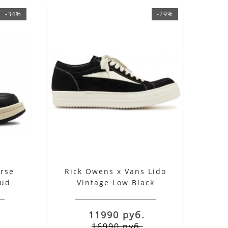
-34%
-29%
rse
Rick Owens x Vans Lido
oud
Vintage Low Black
11990 руб.
16990 руб.