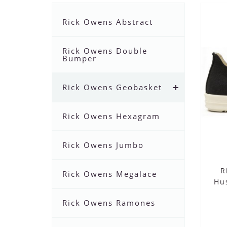
Rick Owens Abstract
Rick Owens Double
Bumper
Rick Owens Geobasket
Rick Owens Hexagram
Rick Owens Jumbo
R
Rick Owens Megalace
Hu
Rick Owens Ramones