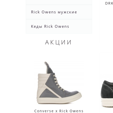
DR
Rick Owens мужские
Кеды Rick Owens
АКЦИИ
Converse x Rick Owens
Co