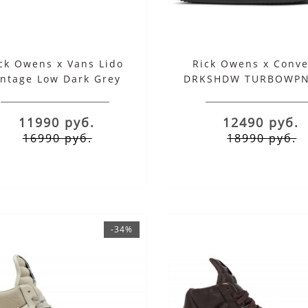
Lido Jumbo Laced
Lido Jumbo Laced
eobasket High Total
Geobasket High Total 
Black
21990 руб.
21990 руб.
ck Owens x Vans Lido
Rick Owens x Conve
13590 руб.
13590 руб.
intage Low Dark Grey
DRKSHDW TURBOWPN
Milk
Black Cream
11990 руб.
12490 руб.
16990 руб.
18990 руб.
.2026
-34%